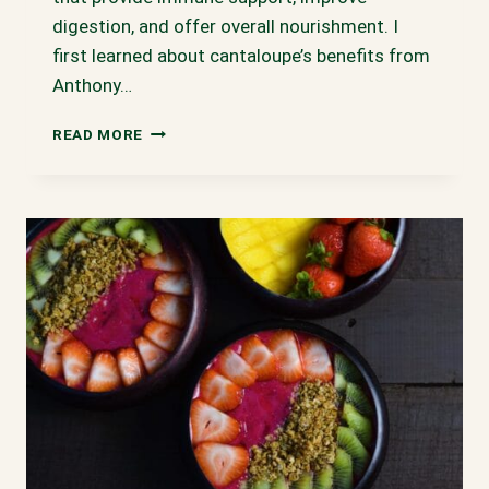
digestion, and offer overall nourishment. I
first learned about cantaloupe’s benefits from
Anthony…
CANTALOUPE
READ MORE
SMOOTHIE