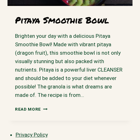
Pitaya Smoothie Bowl
Brighten your day with a delicious Pitaya
Smoothie Bowl! Made with vibrant pitaya
(dragon fruit), this smoothie bowl is not only
visually stunning but also packed with
nutrients. Pitaya is a powerful liver CLEANSER
and should be added to your diet whenever
possible! The granola is what dreams are
made of. The recipe is from…
PITAYA
READ MORE
SMOOTHIE
BOWL
Privacy Policy