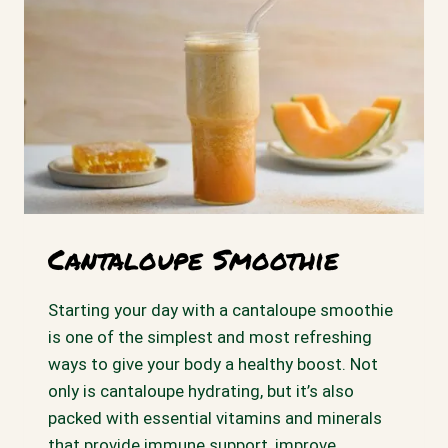
Cantaloupe Smoothie
Starting your day with a cantaloupe smoothie
is one of the simplest and most refreshing
ways to give your body a healthy boost. Not
only is cantaloupe hydrating, but it’s also
packed with essential vitamins and minerals
that provide immune support, improve