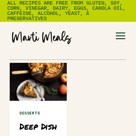
ALL RECIPES ARE FREE FROM GLUTEN, SOY,
Skip
CORN, VINEGAR, DAIRY, EGGS, CANOLA OIL,
to
CAFFEINE, ALCOHOL, YEAST, &
PRESERVATIVES
content
DESSERTS
Deep Dish