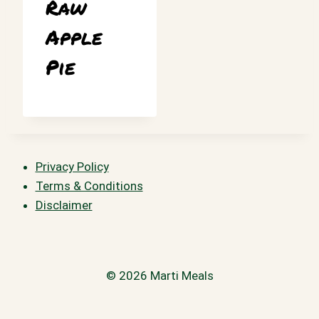
Raw
Apple
Pie
Privacy Policy
Terms & Conditions
Disclaimer
© 2026 Marti Meals